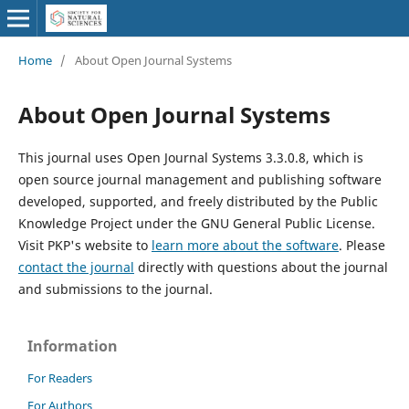
Home
/
About Open Journal Systems
About Open Journal Systems
This journal uses Open Journal Systems 3.3.0.8, which is
open source journal management and publishing software
developed, supported, and freely distributed by the Public
Knowledge Project under the GNU General Public License.
Visit PKP's website to
learn more about the software
. Please
contact the journal
directly with questions about the journal
and submissions to the journal.
Information
For Readers
For Authors