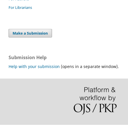
For Librarians
Make a Submission
Submission Help
Help with your submission
(opens in a separate window).