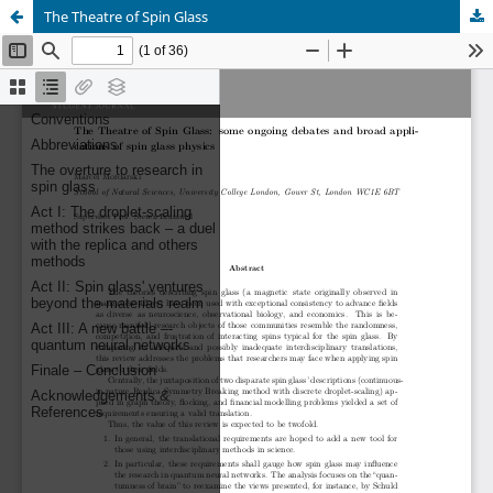
The Theatre of Spin Glass